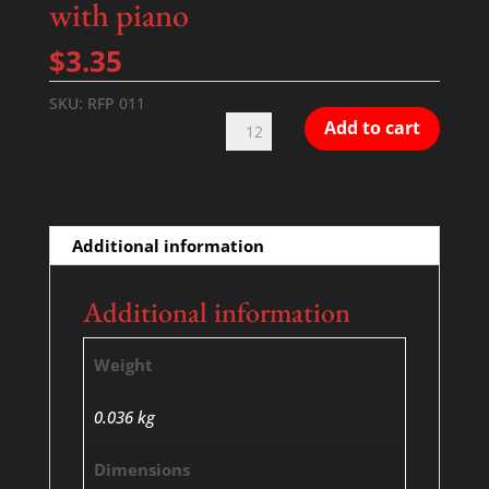
with piano
$
3.35
SKU:
RFP 011
Hiroshima
Add to cart
lacrimosa
-
SATB
with
Additional information
piano
quantity
Additional information
Weight
0.036 kg
Dimensions