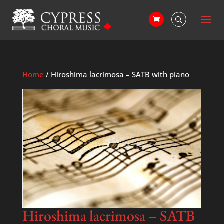
Home
/ Hiroshima lacrimosa – SATB with piano
Hiroshima lacrimosa – SATB