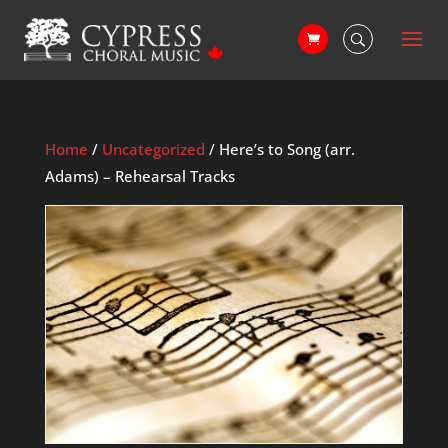
Home
/
Uncategorized
/ Here’s to Song (arr.
Adams) – Rehearsal Tracks