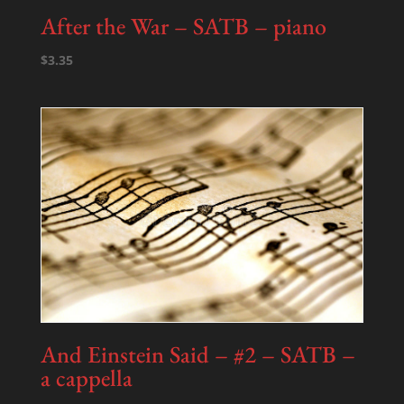
After the War – SATB – piano
$
3.35
And Einstein Said – #2 – SATB –
a cappella