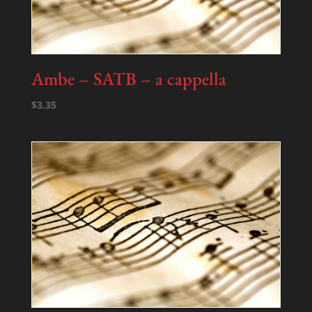
Ambe – SATB – a cappella
$
3.35