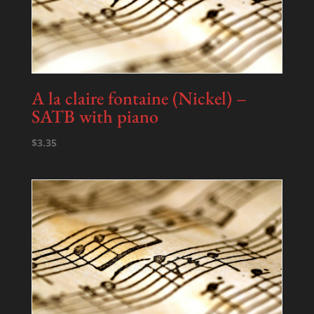
A la claire fontaine (Nickel) –
SATB with piano
$
3.35