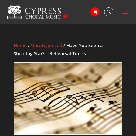
Home
/
Uncategorized
/ Have You Seen a
Shooting Star? – Rehearsal Tracks