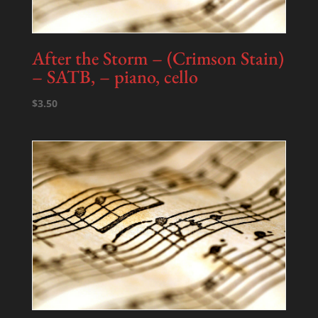
After the Storm – (Crimson Stain)
– SATB, – piano, cello
$
3.50