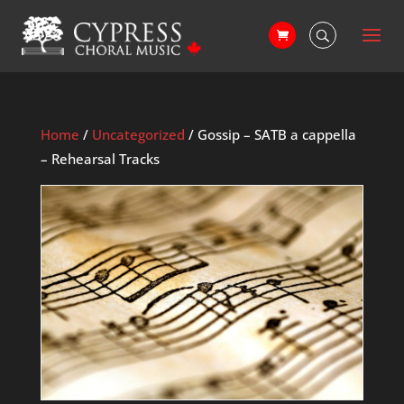
Home
/
Uncategorized
/ Gossip – SATB a cappella
– Rehearsal Tracks