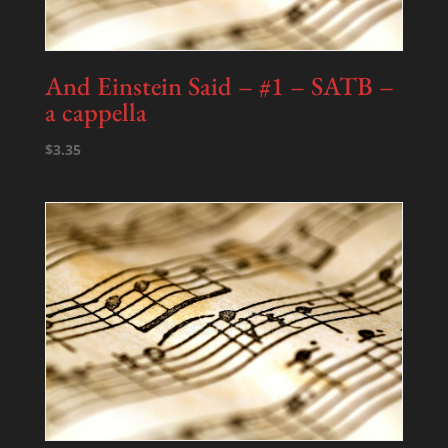
And Einstein Said – #1 – SATB –
a cappella
$
3.35