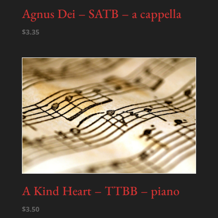
Agnus Dei – SATB – a cappella
$
3.35
A Kind Heart – TTBB – piano
$
3.50