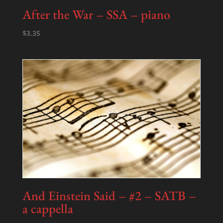
After the War – SSA – piano
$
3.35
And Einstein Said – #2 – SATB –
a cappella