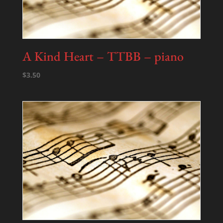
A Kind Heart – TTBB – piano
$
3.50