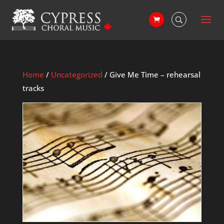
Home
/
Uncategorized
/ Give Me Time – rehearsal
tracks