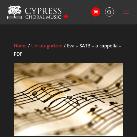
Home
/
Uncategorized
/ Eva – SATB – a cappella –
PDF