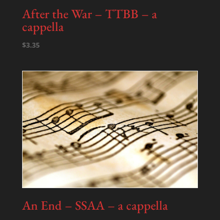
After the War – TTBB – a
cappella
$
3.35
An End – SSAA – a cappella