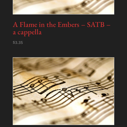
A Flame in the Embers – SATB –
a cappella
$
3.35