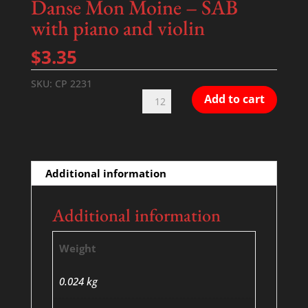
Danse Mon Moine – SAB
with piano and violin
$
3.35
SKU:
CP 2231
Danse
Add to cart
Mon
Moine
-
SAB
Additional information
with
piano
Additional information
and
violin
Weight
quantity
0.024 kg