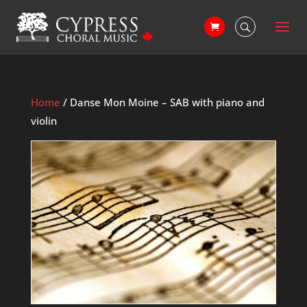
Home
/ Danse Mon Moine – SAB with piano and
violin