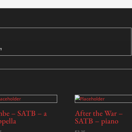
quantity
m
be – SATB – a
After the War –
ppella
SATB – piano
5
$
3.35