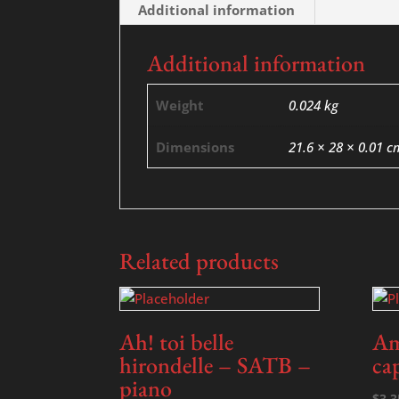
Additional information
Additional information
Weight
0.024 kg
Dimensions
21.6 × 28 × 0.01 c
Related products
Ah! toi belle
Am
hirondelle – SATB –
ca
piano
$
3.3