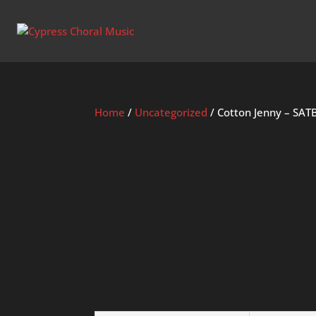
Home
/
Uncategorized
/ Cotton Jenny – SAT