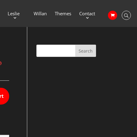
Leslie
Willan
Themes
Contact
o
rt