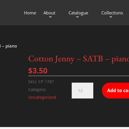
Home
About
Catalogue
Collections
B – piano
Cotton Jenny – SATB – pian
$
3.50
SKU:
CP 1787
Cotton
Category:
Add to ca
Jenny
Uncategorized
-
SATB
-
piano