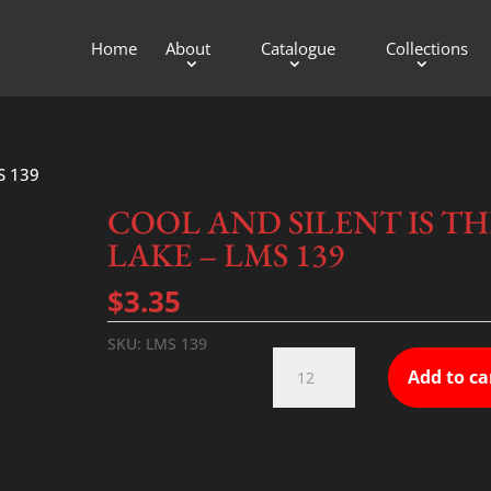
Home
About
Catalogue
Collections
S 139
COOL AND SILENT IS TH
LAKE – LMS 139
$
3.35
SKU:
LMS 139
COOL
Add to ca
AND
SILENT
IS
THE