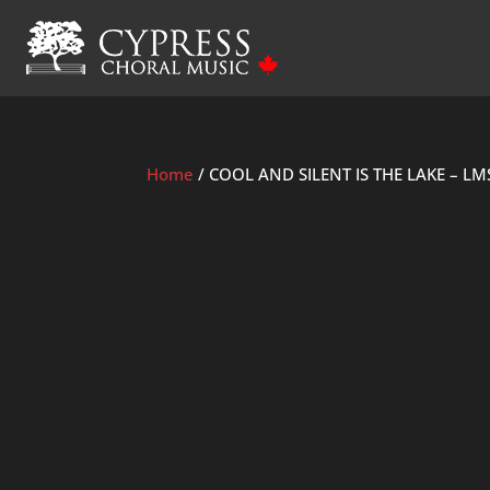
Home
/ COOL AND SILENT IS THE LAKE – LM