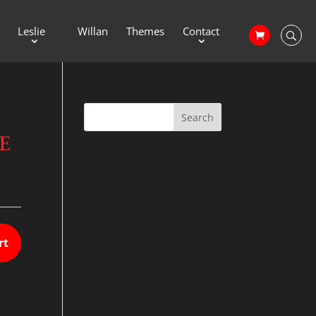
Leslie
Willan
Themes
Contact
E
rt