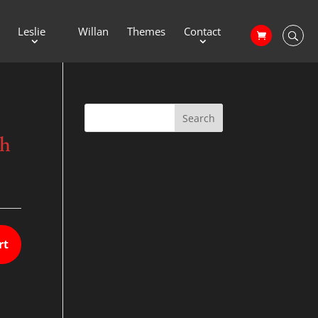
Leslie
Willan
Themes
Contact
th
rt