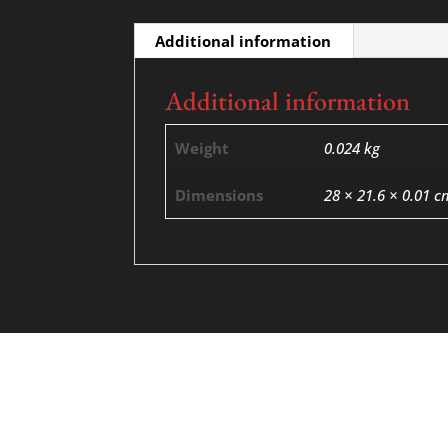
Additional information
Additional information
Weight
0.024 kg
Dimensions
28 × 21.6 × 0.01 c