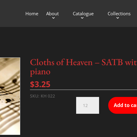
Home
About
Catalogue
Collections
Cloths of Heaven – SATB wi
piano
$
3.25
SKU:
KH 022
Cloths
Add to ca
of
Heaven
-
SATB