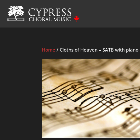
Home
/ Cloths of Heaven – SATB with piano