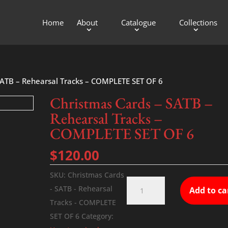
Home
About
Catalogue
Collections
SATB – Rehearsal Tracks – COMPLETE SET OF 6
Christmas Cards – SATB –
Rehearsal Tracks –
COMPLETE SET OF 6
$
120.00
SKU:
Christmas Cards
Christmas
- SATB - Rehearsal
Add to ca
Cards
Tracks - COMPLETE
-
SET OF 6
Category:
SATB