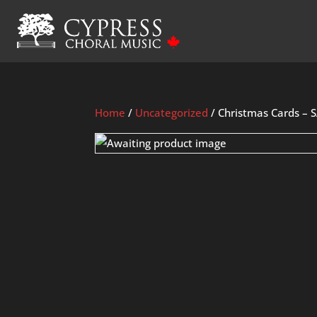
Home
/
Uncategorized
/ Christmas Cards – 