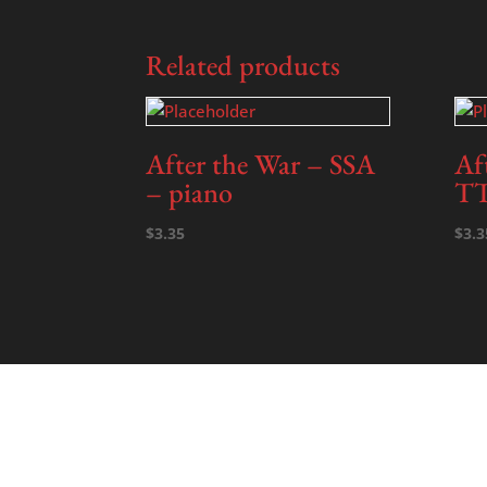
Related products
After the War – SSA
Af
– piano
TT
$
3.35
$
3.3