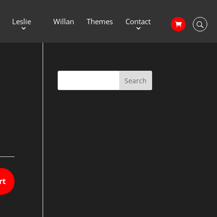
Leslie
Willan
Themes
Contact
rt