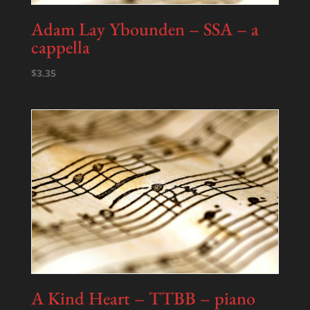
Adam Lay Ybounden – SSA – a
cappella
$
3.35
A Kind Heart – TTBB – piano