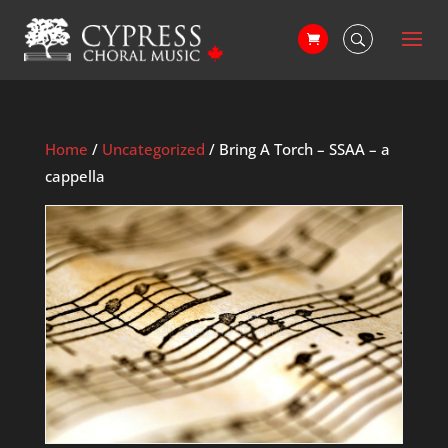
Home
/
Uncategorized
/ Bring A Torch – SSAA – a
cappella