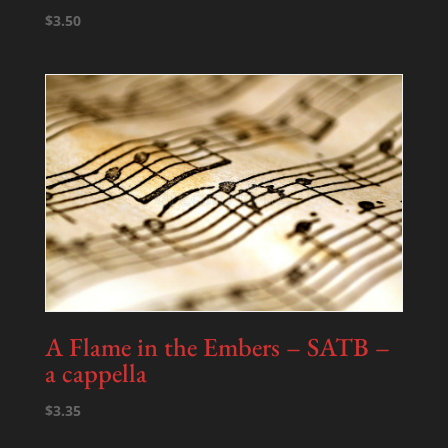
$
3.50
A Flame in the Embers – SATB –
a cappella
$
3.35