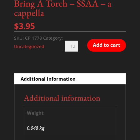
Bring A Torch – SSAA – a
cappella
$
3.95
SKU:
CP 1778
Category:
Bring
Add to cart
Uncategorized
A
Torch
-
SSAA
Additional information
-
a
Additional information
cappella
quantity
Weight
0.048 kg