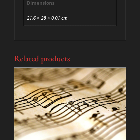
Dimensions
21.6 × 28 × 0.01 cm
Related products