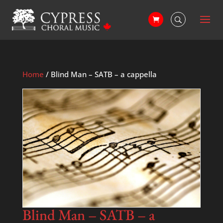
Home
/ Blind Man – SATB – a cappella
Blind Man – SATB – a