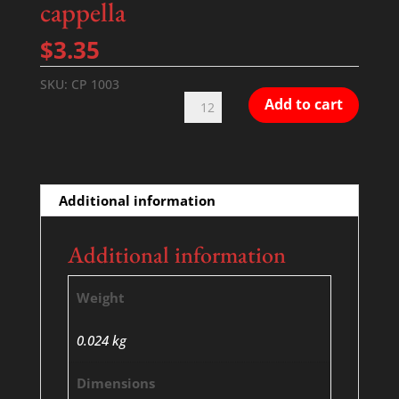
cappella
$
3.35
SKU:
CP 1003
Blind
Add to cart
Man
-
SATB
-
Additional information
a
cappella
Additional information
quantity
Weight
0.024 kg
Dimensions